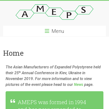
Menu
Home
The Asian Manufacturers of Expanded Polystyrene held
their 25
Annual Conference in Kiev, Ukraine in
th
November 2019. For more information and to view
pictures of the event please head to our
News
page.
AMEPS was formed in 1994