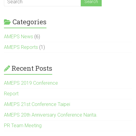
Categories
AMEPS News
(6)
AMEPS Reports
(1)
Recent Posts
AMEPS 2019 Conference
Report
AMEPS 21st Conference Taipei
AMEPS 20th Anniversary Conference Narita.
PR Team Meeting