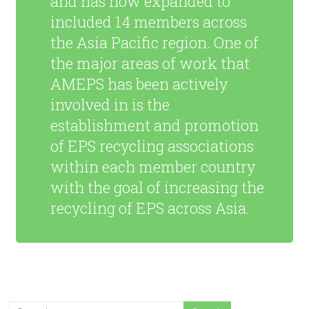
and has now expanded to
included 14 members across
the Asia Pacific region. One of
the major areas of work that
AMEPS has been actively
involved in is the
establishment and promotion
of EPS recycling associations
within each member country
with the goal of increasing the
recycling of EPS across Asia.