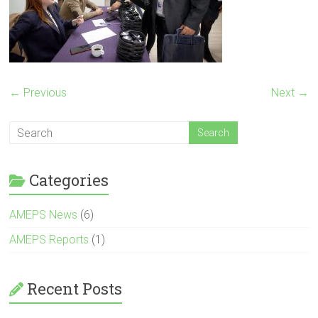
← Previous
Next →
Categories
AMEPS News
(6)
AMEPS Reports
(1)
Recent Posts