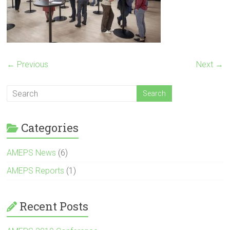
← Previous
Next →
Categories
AMEPS News
(6)
AMEPS Reports
(1)
Recent Posts