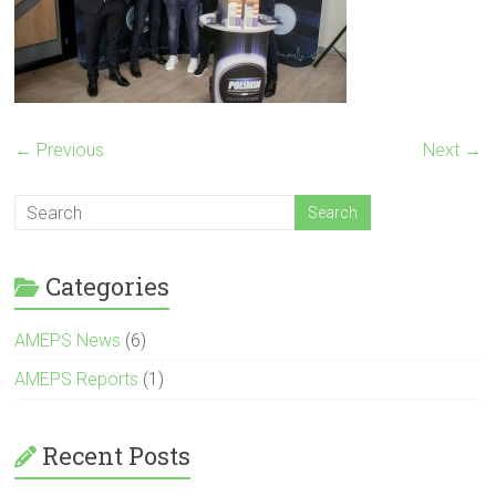
← Previous
Next →
Categories
AMEPS News
(6)
AMEPS Reports
(1)
Recent Posts