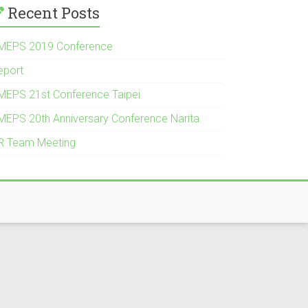
Recent Posts
MEPS 2019 Conference
eport
MEPS 21st Conference Taipei
MEPS 20th Anniversary Conference Narita.
R Team Meeting