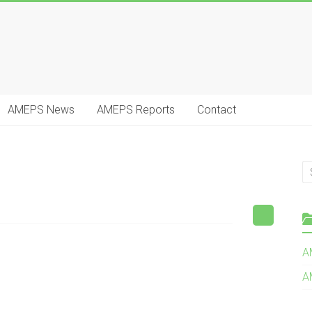
AMEPS News
AMEPS Reports
Contact
A
A