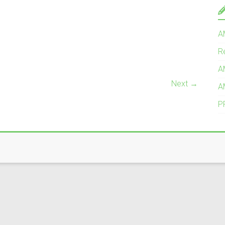
A
R
A
Next →
A
P