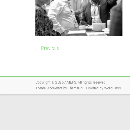
← Previous
Copyright © 2026
AMEPS
. All rights reserved.
Theme:
Accelerate
by ThemeGrill. Powered by
WordPress
.