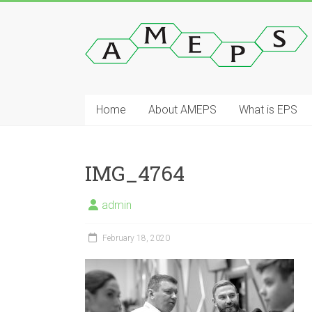
Skip
to
AMEPS
content
Asian
Manufacturers
of
Home
About AMEPS
What is EPS
Expanded
Polystyrene
(EPS).
IMG_4764
admin
February 18, 2020