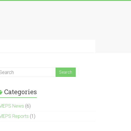
Categories
MEPS News
(6)
MEPS Reports
(1)