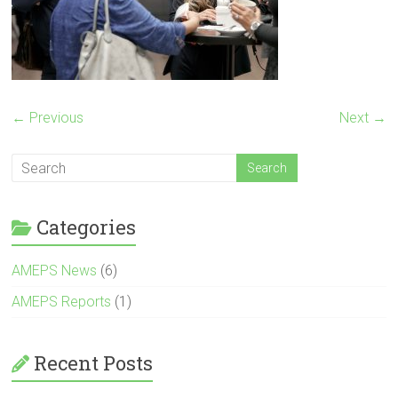
← Previous
Next →
Categories
AMEPS News
(6)
AMEPS Reports
(1)
Recent Posts