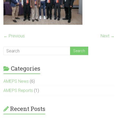
← Previous
Next →
Categories
AMEPS News
(6)
AMEPS Reports
(1)
Recent Posts